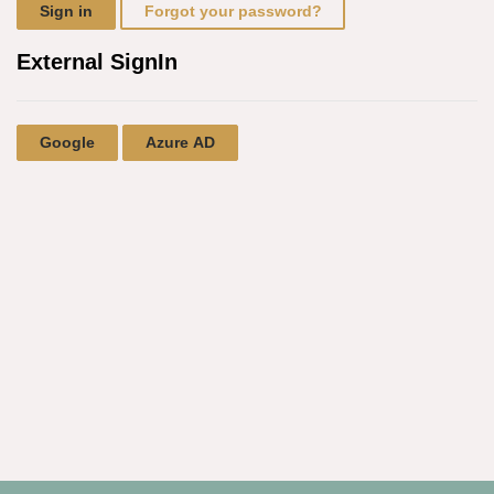
Sign in
Forgot your password?
External SignIn
Google
Azure AD