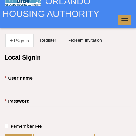
ORLANDO
HOUSING AUTHORITY
Togg
navig
Register
Redeem invitation
Sign in
Local SignIn
User name
Password
Remember Me