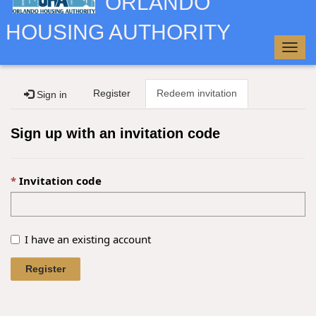
ORLANDO
HOUSING AUTHORITY
Togg
navig
Register
Redeem invitation
Sign in
Sign up with an invitation code
Invitation code
I have an existing account
Register