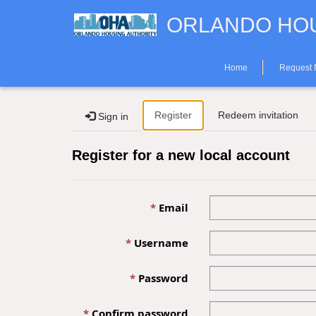
ORLANDO HOU
Home
Request
Register
Redeem invitation
Sign in
Register for a new local account
Email
Username
Password
Confirm password