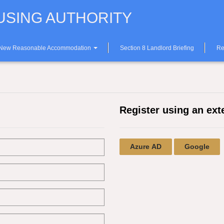
SING AUTHORITY
 New Reasonable Accommodation
Section 8 Landlord Briefing
Re
Register using an ext
Azure AD
Google