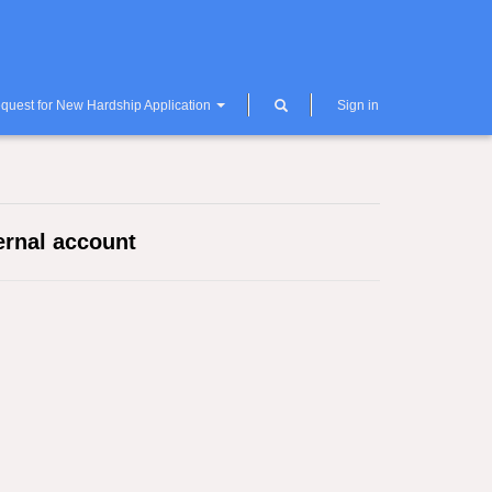
quest for New Hardship Application
Sign in
ernal account